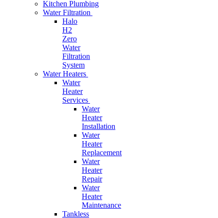
Kitchen Plumbing
Water Filtration
Halo
H2
Zero
Water
Filtration
System
Water Heaters
Water
Heater
Services
Water
Heater
Installation
Water
Heater
Replacement
Water
Heater
Repair
Water
Heater
Maintenance
Tankless