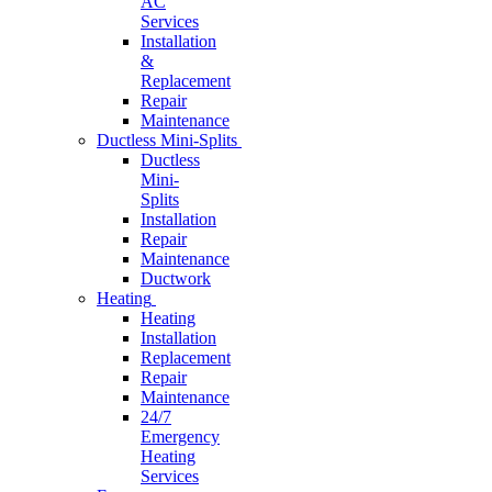
AC
Services
Installation
&
Replacement
Repair
Maintenance
Ductless Mini-Splits
Ductless
Mini-
Splits
Installation
Repair
Maintenance
Ductwork
Heating
Heating
Installation
Replacement
Repair
Maintenance
24/7
Emergency
Heating
Services