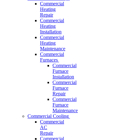
Commercial
Heating
Repair
Commercial
Heating
Installation
Commercial
Heating
Maintenance
Commercial
Furnaces
Commercial
Furnace
Installation
Commercial
Furnace
Repair
Commercial
Furnace
Maintenance
Commercial Cooling
Commercial
AC
Repair
Commercial