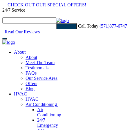
CHECK OUT OUR SPECIAL OFFERS!
24/7 Service
Read Our Reviews
Call Today
(571)877-6747
Estimate
Read Our Reviews
About
About
Meet The Team
Testimonials
FAQs
Our Service Area
Offers
Blog
HVAC
HVAC
Air Conditioning
Air
Conditioning
24/7
Emergency