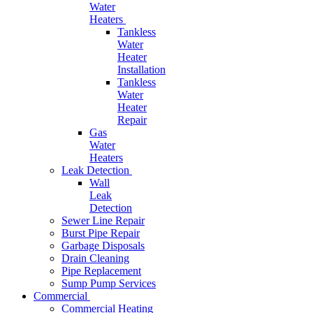
Water
Heaters
Tankless
Water
Heater
Installation
Tankless
Water
Heater
Repair
Gas
Water
Heaters
Leak Detection
Wall
Leak
Detection
Sewer Line Repair
Burst Pipe Repair
Garbage Disposals
Drain Cleaning
Pipe Replacement
Sump Pump Services
Commercial
Commercial Heating