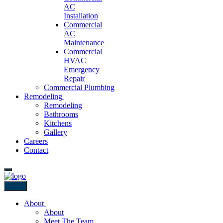
AC
Installation
Commercial
AC
Maintenance
Commercial
HVAC
Emergency
Repair
Commercial Plumbing
Remodeling
Remodeling
Bathrooms
Kitchens
Gallery
Careers
Contact
Back
About
About
Meet The Team