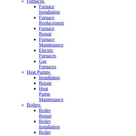
Furnaces
Furnace
Installation
Furnace
Replacement
Furnace
Repair
Furnace
Maintenance
Electric
Furnaces
Gas
Furnaces
Heat Pumps
Installation
Repair
Heat
Pump
Maintenance
Boilers
Boiler
Repair
Boiler
Installation
Boiler