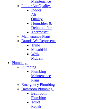
Maintenance
Indoor Air Quality
Indoor
Air
Quality
Humidifier &
Dehumidifier
Thermostat
Maintenance Plans
Brands We Represent
Trane
Mitsubishi
Weil-
McLain
Plumbing
Plumbing
Plumbing
Maintenance
Plans
Emergency Plumbing
Bathroom Plumbing
Bathroom
Plumbing
Toilet
Repair