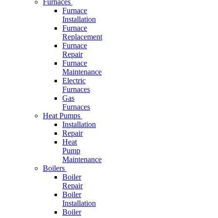
Furnaces
Furnace
Installation
Furnace
Replacement
Furnace
Repair
Furnace
Maintenance
Electric
Furnaces
Gas
Furnaces
Heat Pumps
Installation
Repair
Heat
Pump
Maintenance
Boilers
Boiler
Repair
Boiler
Installation
Boiler