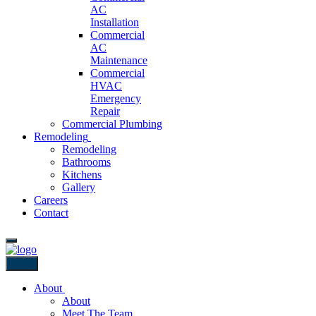
AC
Installation
Commercial
AC
Maintenance
Commercial
HVAC
Emergency
Repair
Commercial Plumbing
Remodeling
Remodeling
Bathrooms
Kitchens
Gallery
Careers
Contact
Back
About
About
Meet The Team