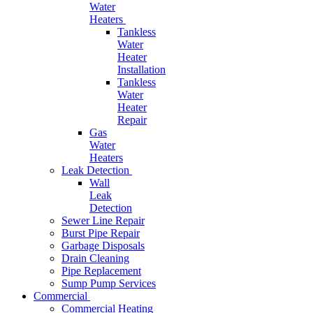
Water
Heaters
Tankless
Water
Heater
Installation
Tankless
Water
Heater
Repair
Gas
Water
Heaters
Leak Detection
Wall
Leak
Detection
Sewer Line Repair
Burst Pipe Repair
Garbage Disposals
Drain Cleaning
Pipe Replacement
Sump Pump Services
Commercial
Commercial Heating