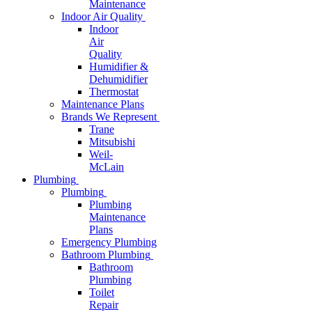
Maintenance
Indoor Air Quality
Indoor
Air
Quality
Humidifier &
Dehumidifier
Thermostat
Maintenance Plans
Brands We Represent
Trane
Mitsubishi
Weil-
McLain
Plumbing
Plumbing
Plumbing
Maintenance
Plans
Emergency Plumbing
Bathroom Plumbing
Bathroom
Plumbing
Toilet
Repair