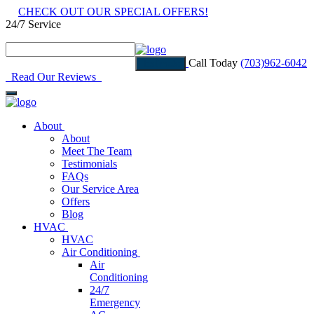
CHECK OUT OUR SPECIAL OFFERS!
24/7 Service
Read Our Reviews
Call Today
(703)962-6042
Estimate
Read Our Reviews
About
About
Meet The Team
Testimonials
FAQs
Our Service Area
Offers
Blog
HVAC
HVAC
Air Conditioning
Air
Conditioning
24/7
Emergency