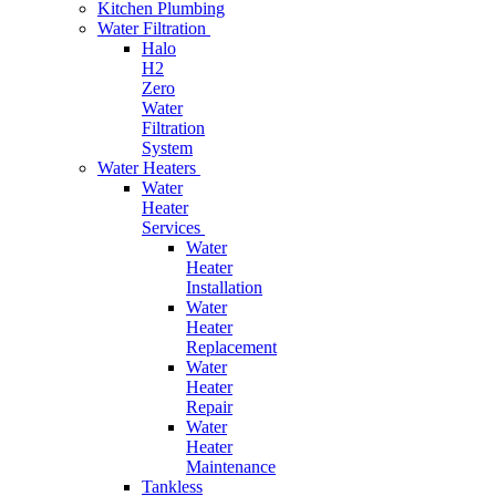
Kitchen Plumbing
Water Filtration
Halo
H2
Zero
Water
Filtration
System
Water Heaters
Water
Heater
Services
Water
Heater
Installation
Water
Heater
Replacement
Water
Heater
Repair
Water
Heater
Maintenance
Tankless