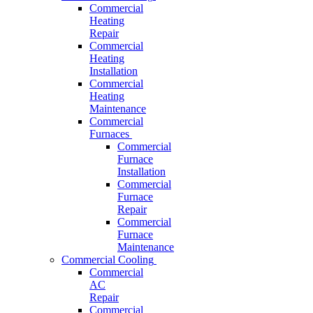
Commercial
Heating
Repair
Commercial
Heating
Installation
Commercial
Heating
Maintenance
Commercial
Furnaces
Commercial
Furnace
Installation
Commercial
Furnace
Repair
Commercial
Furnace
Maintenance
Commercial Cooling
Commercial
AC
Repair
Commercial