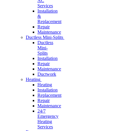
AC
Services
Installation
&
Replacement
Repair
Maintenance
Ductless Mini-Splits
Ductless
Mini-
Splits
Installation
Repair
Maintenance
Ductwork
Heating
Heating
Installation
Replacement
Repair
Maintenance
24/7
Emergency
Heating
Services