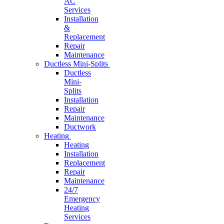
AC
Services
Installation
&
Replacement
Repair
Maintenance
Ductless Mini-Splits
Ductless
Mini-
Splits
Installation
Repair
Maintenance
Ductwork
Heating
Heating
Installation
Replacement
Repair
Maintenance
24/7
Emergency
Heating
Services