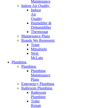
Maintenance
Indoor Air Quality
Indoor
Air
Quality
Humidifier &
Dehumidifier
Thermostat
Maintenance Plans
Brands We Represent
Trane
Mitsubishi
Weil-
McLain
Plumbing
Plumbing
Plumbing
Maintenance
Plans
Emergency Plumbing
Bathroom Plumbing
Bathroom
Plumbing
Toilet
Repair