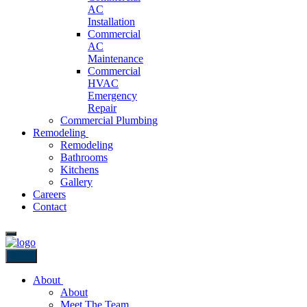
AC
Installation
Commercial
AC
Maintenance
Commercial
HVAC
Emergency
Repair
Commercial Plumbing
Remodeling
Remodeling
Bathrooms
Kitchens
Gallery
Careers
Contact
Back
About
About
Meet The Team