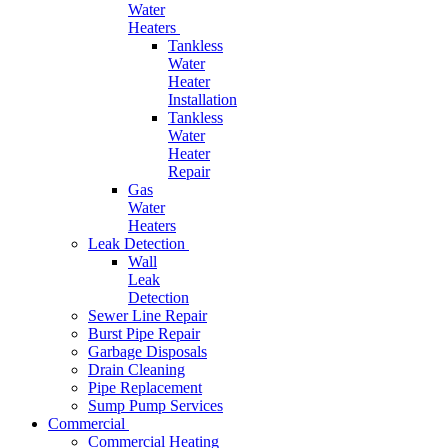
Water
Heaters
Tankless
Water
Heater
Installation
Tankless
Water
Heater
Repair
Gas
Water
Heaters
Leak Detection
Wall
Leak
Detection
Sewer Line Repair
Burst Pipe Repair
Garbage Disposals
Drain Cleaning
Pipe Replacement
Sump Pump Services
Commercial
Commercial Heating