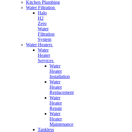
Kitchen Plumbing
Water Filtration
Halo
H2
Zero
Water
Filtration
System
Water Heaters
Water
Heater
Services
Water
Heater
Installation
Water
Heater
Replacement
Water
Heater
Repair
Water
Heater
Maintenance
Tankless