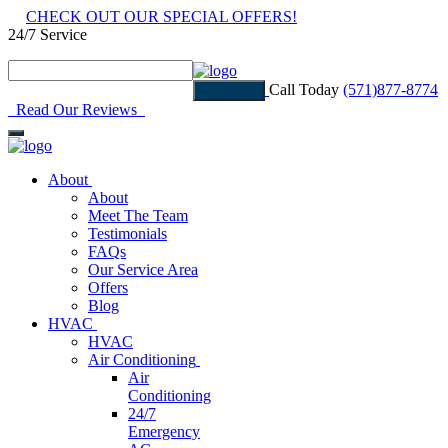
CHECK OUT OUR SPECIAL OFFERS!
24/7 Service
Read Our Reviews
Call Today
(571)877-8774
Estimate
Read Our Reviews
About
About
Meet The Team
Testimonials
FAQs
Our Service Area
Offers
Blog
HVAC
HVAC
Air Conditioning
Air
Conditioning
24/7
Emergency