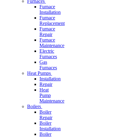
Furnaces
Furnace
Installation
Furnace
Replacement
Furnace
Repair
Furnace
Maintenance
Electric
Furnaces
Gas
Furnaces
Heat Pumps
Installation
Repair
Heat
Pump
Maintenance
Boilers
Boiler
Repair
Boiler
Installation
Boiler