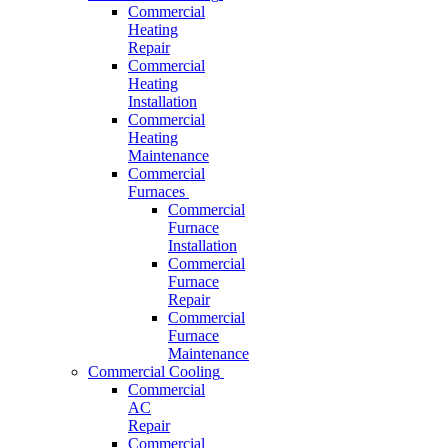
Commercial
Heating
Repair
Commercial
Heating
Installation
Commercial
Heating
Maintenance
Commercial
Furnaces
Commercial
Furnace
Installation
Commercial
Furnace
Repair
Commercial
Furnace
Maintenance
Commercial Cooling
Commercial
AC
Repair
Commercial