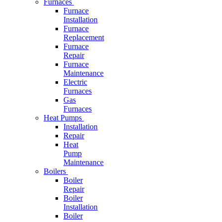
Furnaces
Furnace
Installation
Furnace
Replacement
Furnace
Repair
Furnace
Maintenance
Electric
Furnaces
Gas
Furnaces
Heat Pumps
Installation
Repair
Heat
Pump
Maintenance
Boilers
Boiler
Repair
Boiler
Installation
Boiler