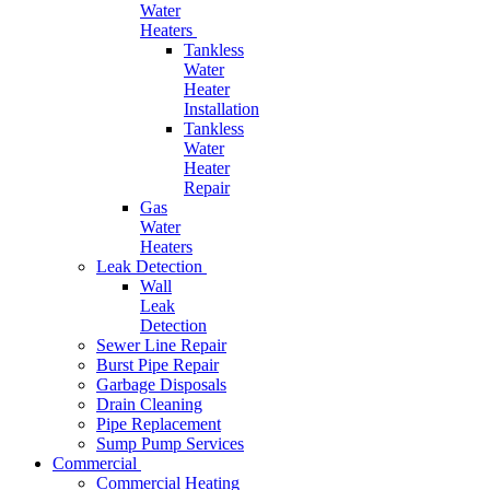
Water
Heaters
Tankless
Water
Heater
Installation
Tankless
Water
Heater
Repair
Gas
Water
Heaters
Leak Detection
Wall
Leak
Detection
Sewer Line Repair
Burst Pipe Repair
Garbage Disposals
Drain Cleaning
Pipe Replacement
Sump Pump Services
Commercial
Commercial Heating