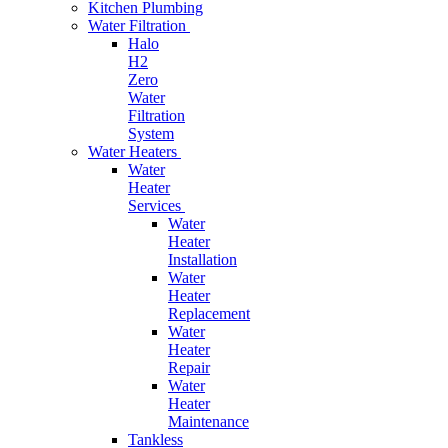
Kitchen Plumbing
Water Filtration
Halo
H2
Zero
Water
Filtration
System
Water Heaters
Water
Heater
Services
Water
Heater
Installation
Water
Heater
Replacement
Water
Heater
Repair
Water
Heater
Maintenance
Tankless