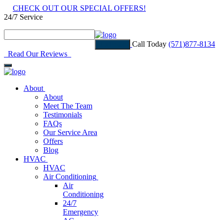
CHECK OUT OUR SPECIAL OFFERS!
24/7 Service
Read Our Reviews
Call Today
(571)877-8134
Estimate
Read Our Reviews
About
About
Meet The Team
Testimonials
FAQs
Our Service Area
Offers
Blog
HVAC
HVAC
Air Conditioning
Air
Conditioning
24/7
Emergency