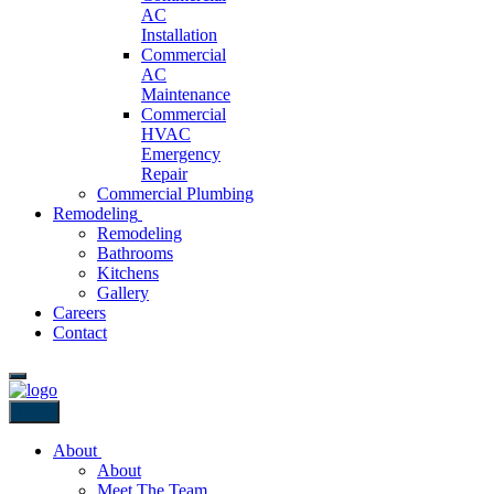
AC
Installation
Commercial
AC
Maintenance
Commercial
HVAC
Emergency
Repair
Commercial Plumbing
Remodeling
Remodeling
Bathrooms
Kitchens
Gallery
Careers
Contact
Back
About
About
Meet The Team