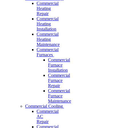
Commercial
Heating
Repair
Commercial
Heating
Installation
Commercial
Heating
Maintenance
Commercial
Furnaces
Commercial
Furnace
Installation
Commercial
Furnace
Repair
Commercial
Furnace
Maintenance
Commercial Cooling
Commercial
AC
Repair
Commercial