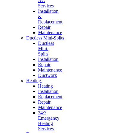
AC
Services
Installation
&
Replacement
Repair
Maintenance
Ductless Mini-Splits
Ductless
Mini-
Splits
Installation
Repair
Maintenance
Ductwork
Heating
Heating
Installation
Replacement
Repair
Maintenance
24/7
Emergency
Heating
Services