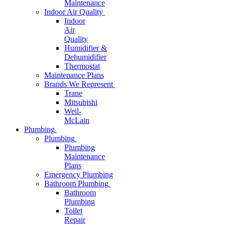
Maintenance
Indoor Air Quality
Indoor
Air
Quality
Humidifier &
Dehumidifier
Thermostat
Maintenance Plans
Brands We Represent
Trane
Mitsubishi
Weil-
McLain
Plumbing
Plumbing
Plumbing
Maintenance
Plans
Emergency Plumbing
Bathroom Plumbing
Bathroom
Plumbing
Toilet
Repair